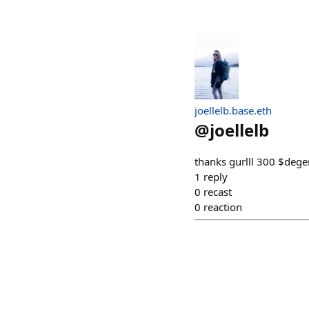
joellelb.base.eth
@
joellelb
thanks gurlll 300 $dege
1
reply
0
recast
0
reaction