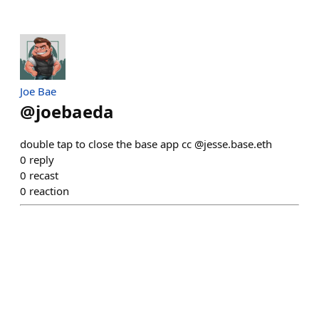
Joe Bae
@
joebaeda
double tap to close the base app cc @jesse.base.eth
0
reply
0
recast
0
reaction