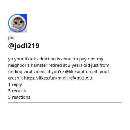
jod
@
jodi219
yo your tiktok addiction is about to pay rent my
neighbor's hamster retired at 2 years old just from
finding viral videos if you're @likesdotfun.eth you'll
crush it https://likes.fun/mini?ref=893093
1
reply
5
recasts
5
reactions