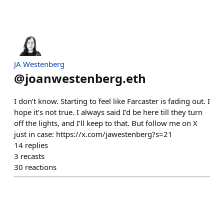
JA Westenberg
@
joanwestenberg.eth
I don’t know. Starting to feel like Farcaster is fading out. I
hope it’s not true. I always said I’d be here till they turn
off the lights, and I’ll keep to that. But follow me on X
just in case: https://x.com/jawestenberg?s=21
14
replies
3
recasts
30
reactions