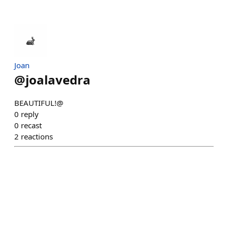
Joan
@
joalavedra
BEAUTIFUL!@
0
reply
0
recast
2
reactions