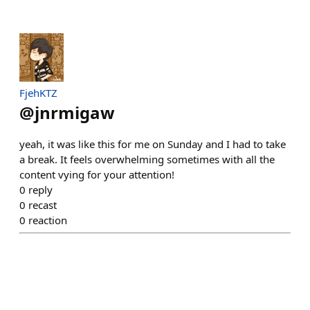
FjehKTZ
@
jnrmigaw
yeah, it was like this for me on Sunday and I had to take
a break. It feels overwhelming sometimes with all the
content vying for your attention!
0
reply
0
recast
0
reaction