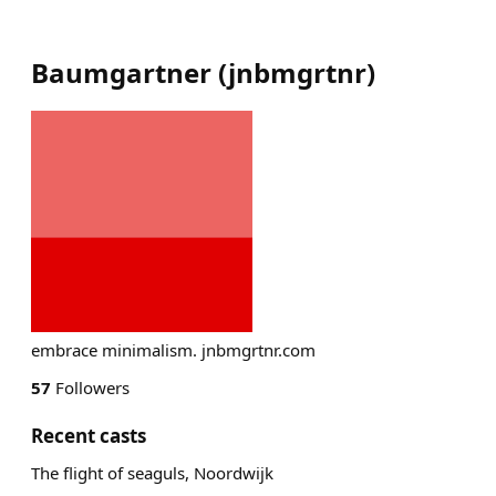
Baumgartner
(
jnbmgrtnr
)
embrace minimalism. jnbmgrtnr.com
57
Followers
Recent casts
The flight of seaguls, Noordwijk