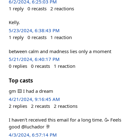
6/2/2024, 6:25:03 PM
1
reply
0
recasts
2
reactions
Kelly.
5/23/2024, 6:38:43 PM
1
reply
0
recasts
1
reaction
between calm and madness lies only a moment
5/21/2024, 6:40:17 PM
0
replies
0
recasts
1
reaction
Top casts
gm 🟨 I had a dream
4/21/2024, 9:16:45 AM
2
replies
2
recasts
2
reactions
I haven't received this email for a long time. 🥳 Feels
good @luchador 🥂
4/3/2024, 6:57:14 PM