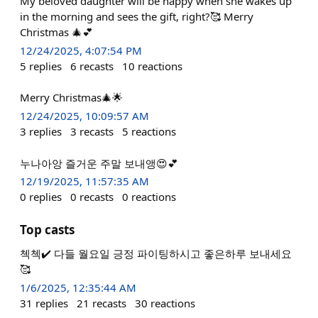
My beloved daughter will be happy when she wakes up
in the morning and sees the gift, right?🥰 Merry
Christmas 🎄💕
12/24/2025, 4:07:54 PM
5
replies
6
recasts
10
reactions
Merry Christmas🎄🌟
12/24/2025, 10:09:57 AM
3
replies
3
recasts
5
reactions
누나아앙 즐거운 주말 보내앵😍💕
12/19/2025, 11:57:35 AM
0
replies
0
recasts
0
reactions
Top casts
첵첵✔️ 다들 월요일 긍정 파이팅하시고 좋은하루 보내세요
🥰
1/6/2025, 12:35:44 AM
31
replies
21
recasts
30
reactions