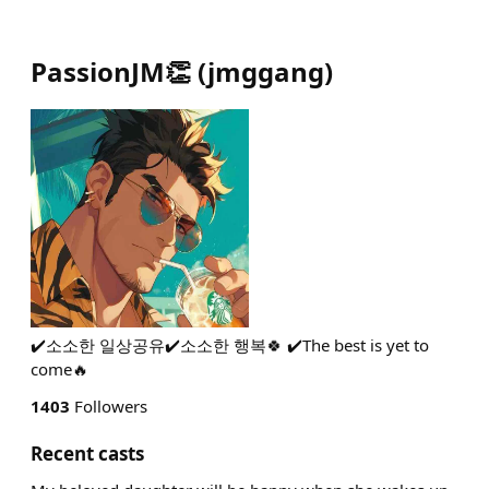
PassionJM👏
(
jmggang
)
✔️소소한 일상공유✔️소소한 행복🍀 ✔️The best is yet to
come🔥
1403
Followers
Recent casts