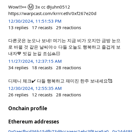
Wow!!!👀 Ⓜ️ 3x cc @juhn0512
https://warpcast.com/krrrr.eth/0xf267e20d
12/30/2024, 11:51:53 PM
13
replies
17
recasts
29
reactions
다른곳은 눈오나 보네! 여기는 지금 비가 오지만 금방 눈으
로 바뀔 것 같은 날씨야☺️ 다들 오늘도 행복하고 즐겁게 보
내자💙 빗길 눈길 조심🙏🏻
11/27/2024, 12:37:15 AM
34
replies
18
recasts
28
reactions
디제니 체크✔️ 다들 행복하고 재미진 한주 보내세요🥰
12/30/2024, 12:55:35 AM
26
replies
12
recasts
28
reactions
Onchain profile
Ethereum addresses
0x0aecfbcd36b15dfb73d9ccaaeac1ebc3f8ace5a0
0x24d48