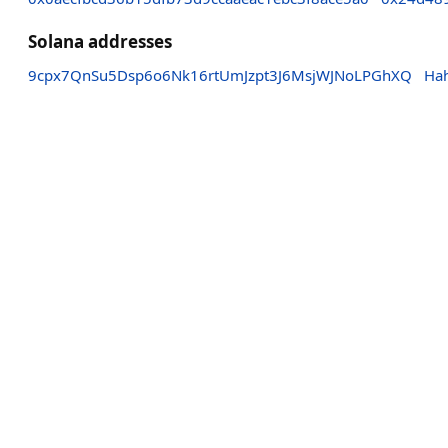
Solana addresses
9cpx7QnSu5Dsp6o6Nk16rtUmJzpt3J6MsjWJNoLPGhXQ
Ha