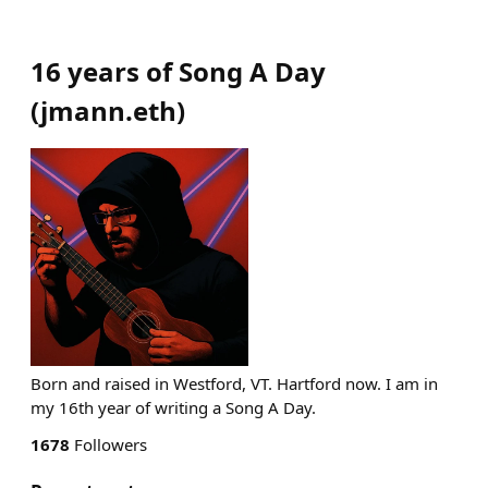
16 years of Song A Day
(
jmann.eth
)
Born and raised in Westford, VT. Hartford now. I am in
my 16th year of writing a Song A Day.
1678
Followers