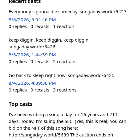
Recent casts
Everybody's gonna die someday. songaday.world/6427
8/6/2026, 5:04:46 PM
0
replies
0
recasts
1
reaction
keep diggin, keep diggin, keep diggin
songaday.world/6426
8/5/2026, 1:44:59 PM
0
replies
0
recasts
2
reactions
Go back to sleep right now. songaday.world/6425
8/4/2026, 4:39:38 PM
0
replies
0
recasts
3
reactions
Top casts
I've been writing a song a day for 16 years and 211
days. Today, I’m suing the SEC. (Yes, this is real) You can
bid on the NFT of this song here:
http://songaday.world/5689 The auction ends on