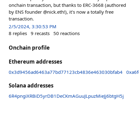
onchain transaction, but thanks to ERC-3668 (authored
by ENS founder @nick.eth!), it's now a totally free
transaction.
2/5/2024, 3:30:53 PM
8
replies
9
recasts
50
reactions
Onchain profile
Ethereum addresses
0x3d9456ad6463a77bd77123cb4836e463030bfab4
0xa6
Solana addresses
6R4pngiXRBiD5yrDB1DeCKmAGuuJLpuzMieJj6btgH5j