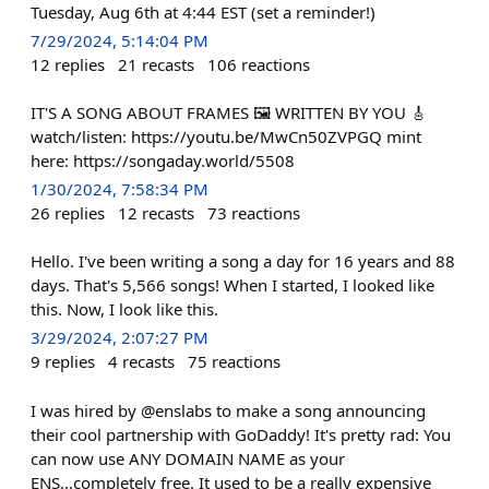
Tuesday, Aug 6th at 4:44 EST (set a reminder!)
7/29/2024, 5:14:04 PM
12
replies
21
recasts
106
reactions
IT'S A SONG ABOUT FRAMES 🖼️ WRITTEN BY YOU 🎸
watch/listen: https://youtu.be/MwCn50ZVPGQ mint
here: https://songaday.world/5508
1/30/2024, 7:58:34 PM
26
replies
12
recasts
73
reactions
Hello. I've been writing a song a day for 16 years and 88
days. That's 5,566 songs! When I started, I looked like
this. Now, I look like this.
3/29/2024, 2:07:27 PM
9
replies
4
recasts
75
reactions
I was hired by @enslabs to make a song announcing
their cool partnership with GoDaddy! It's pretty rad: You
can now use ANY DOMAIN NAME as your
ENS...completely free. It used to be a really expensive