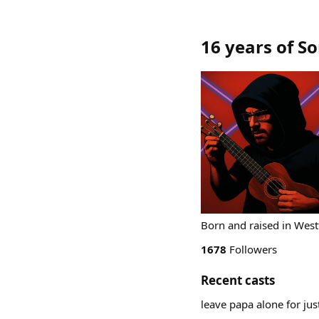
16 years of S
Born and raised in West
1678
Followers
Recent casts
leave papa alone for ju