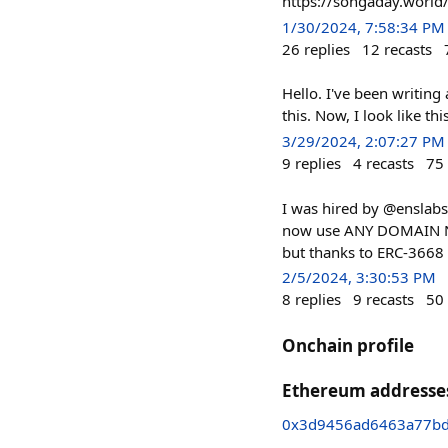
https://songaday.world
1/30/2024, 7:58:34 PM
26
replies
12
recasts
Hello. I've been writing
this. Now, I look like this
3/29/2024, 2:07:27 PM
9
replies
4
recasts
75
I was hired by @enslabs
now use ANY DOMAIN NAME
but thanks to ERC-3668 (
2/5/2024, 3:30:53 PM
8
replies
9
recasts
50
Onchain profile
Ethereum addresse
0x3d9456ad6463a77b