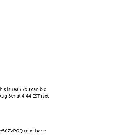
is is real) You can bid
ug 6th at 4:44 EST (set
Cn50ZVPGQ mint here: