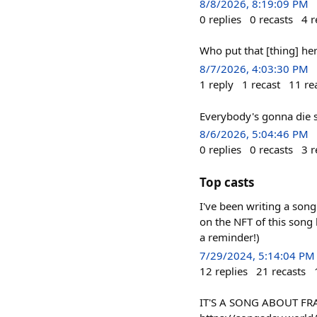
8/8/2026, 8:19:09 PM
0
replies
0
recasts
4
r
Who put that [thing] h
8/7/2026, 4:03:30 PM
1
reply
1
recast
11
re
Everybody's gonna die
8/6/2026, 5:04:46 PM
0
replies
0
recasts
3
r
Top casts
I've been writing a song
on the NFT of this song
a reminder!)
7/29/2024, 5:14:04 PM
12
replies
21
recasts
IT'S A SONG ABOUT FRA