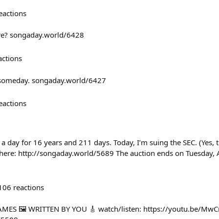
eactions
ere? songaday.world/6428
actions
 someday. songaday.world/6427
eactions
 a day for 16 years and 211 days. Today, I’m suing the SEC. (Yes, th
 here: http://songaday.world/5689 The auction ends on Tuesday, A
106
reactions
MES 🖼️ WRITTEN BY YOU 🎸 watch/listen: https://youtu.be/Mw