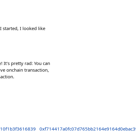
 started, I looked like
It's pretty rad: You can
ve onchain transaction,
action.
710f1b3f3616839
0xf714417a0fc07d765bb2164e9164d0ebac3