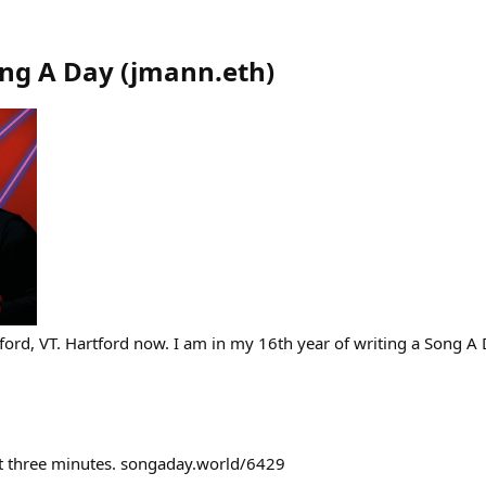
ong A Day
(
jmann.eth
)
ford, VT. Hartford now. I am in my 16th year of writing a Song A 
st three minutes. songaday.world/6429