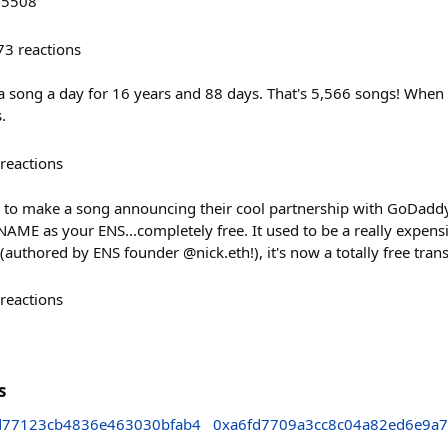
/5508
73
reactions
 a song a day for 16 years and 88 days. That's 5,566 songs! When I
.
reactions
 to make a song announcing their cool partnership with GoDaddy! 
 as your ENS...completely free. It used to be a really expensi
authored by ENS founder @nick.eth!), it's now a totally free trans
reactions
s
d77123cb4836e463030bfab4
0xa6fd7709a3cc8c04a82ed6e9a