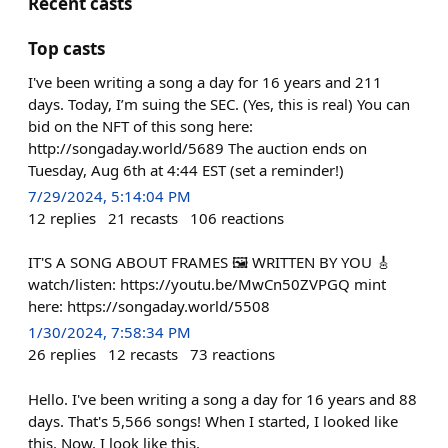
Recent casts
Top casts
I've been writing a song a day for 16 years and 211
days. Today, I’m suing the SEC. (Yes, this is real) You can
bid on the NFT of this song here:
http://songaday.world/5689 The auction ends on
Tuesday, Aug 6th at 4:44 EST (set a reminder!)
7/29/2024, 5:14:04 PM
12
replies
21
recasts
106
reactions
IT'S A SONG ABOUT FRAMES 🖼️ WRITTEN BY YOU 🎸
watch/listen: https://youtu.be/MwCn50ZVPGQ mint
here: https://songaday.world/5508
1/30/2024, 7:58:34 PM
26
replies
12
recasts
73
reactions
Hello. I've been writing a song a day for 16 years and 88
days. That's 5,566 songs! When I started, I looked like
this. Now, I look like this.