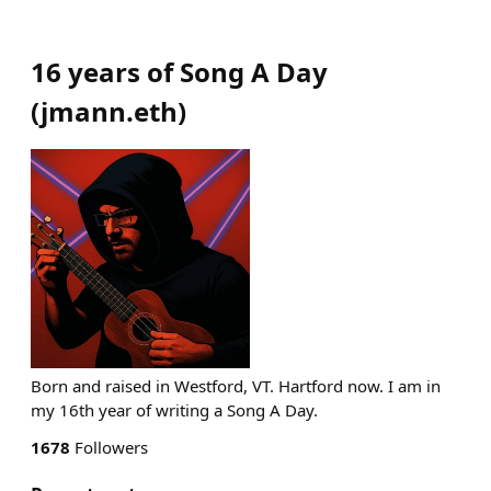
16 years of Song A Day
(
jmann.eth
)
Born and raised in Westford, VT. Hartford now. I am in
my 16th year of writing a Song A Day.
1678
Followers