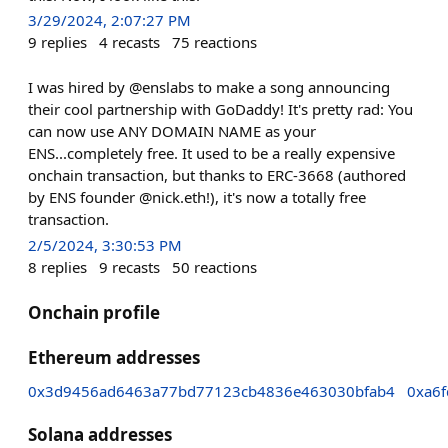
3/29/2024, 2:07:27 PM
9
replies
4
recasts
75
reactions
I was hired by @enslabs to make a song announcing
their cool partnership with GoDaddy! It's pretty rad: You
can now use ANY DOMAIN NAME as your
ENS...completely free. It used to be a really expensive
onchain transaction, but thanks to ERC-3668 (authored
by ENS founder @nick.eth!), it's now a totally free
transaction.
2/5/2024, 3:30:53 PM
8
replies
9
recasts
50
reactions
Onchain profile
Ethereum addresses
0x3d9456ad6463a77bd77123cb4836e463030bfab4
0xa6
Solana addresses