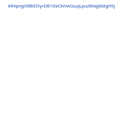
6R4pngiXRBiD5yrDB1DeCKmAGuuJLpuzMieJj6btgH5j