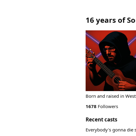
16 years of S
Born and raised in West
1678
Followers
Recent casts
Everybody's gonna die