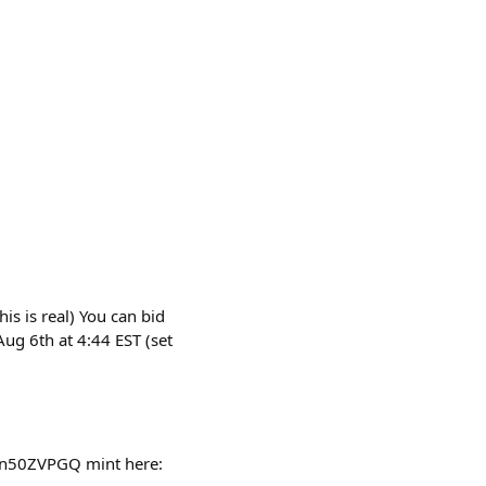
is is real) You can bid
ug 6th at 4:44 EST (set
Cn50ZVPGQ mint here: