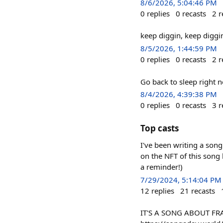
8/6/2026, 5:04:46 PM
0
replies
0
recasts
2
r
keep diggin, keep digg
8/5/2026, 1:44:59 PM
0
replies
0
recasts
2
r
Go back to sleep right
8/4/2026, 4:39:38 PM
0
replies
0
recasts
3
r
Top casts
I've been writing a song
on the NFT of this song
a reminder!)
7/29/2024, 5:14:04 PM
12
replies
21
recasts
IT'S A SONG ABOUT FRA