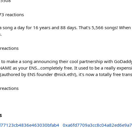
/5508
73
reactions
 a song a day for 16 years and 88 days. That's 5,566 songs! When I
.
reactions
 to make a song announcing their cool partnership with GoDaddy! 
 as your ENS...completely free. It used to be a really expensi
authored by ENS founder @nick.eth!), it's now a totally free trans
reactions
s
d77123cb4836e463030bfab4
0xa6fd7709a3cc8c04a82ed6e9a