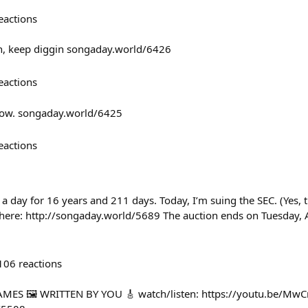
eactions
in, keep diggin songaday.world/6426
eactions
 now. songaday.world/6425
eactions
 a day for 16 years and 211 days. Today, I’m suing the SEC. (Yes, th
 here: http://songaday.world/5689 The auction ends on Tuesday, A
106
reactions
MES 🖼️ WRITTEN BY YOU 🎸 watch/listen: https://youtu.be/Mw