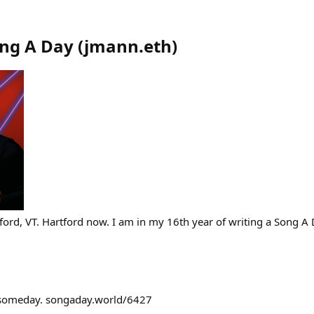
ong A Day
(
jmann.eth
)
ford, VT. Hartford now. I am in my 16th year of writing a Song A 
 someday. songaday.world/6427