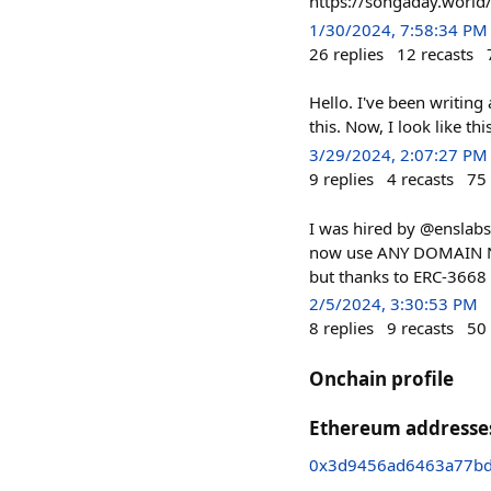
https://songaday.world
1/30/2024, 7:58:34 PM
26
replies
12
recasts
Hello. I've been writing
this. Now, I look like this
3/29/2024, 2:07:27 PM
9
replies
4
recasts
75
I was hired by @enslabs
now use ANY DOMAIN NAME
but thanks to ERC-3668 (
2/5/2024, 3:30:53 PM
8
replies
9
recasts
50
Onchain profile
Ethereum addresse
0x3d9456ad6463a77b