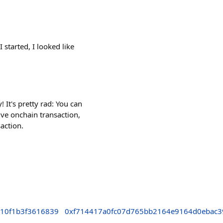
 started, I looked like
It's pretty rad: You can
ve onchain transaction,
action.
710f1b3f3616839
0xf714417a0fc07d765bb2164e9164d0ebac3