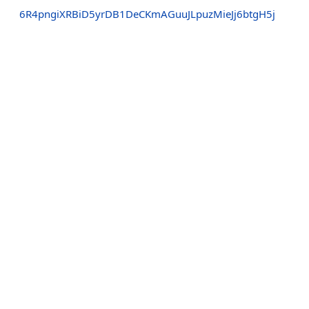
6R4pngiXRBiD5yrDB1DeCKmAGuuJLpuzMieJj6btgH5j