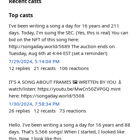
Recent casts
Top casts
I've been writing a song a day for 16 years and 211
days. Today, I’m suing the SEC. (Yes, this is real) You can
bid on the NFT of this song here:
http://songaday.world/5689 The auction ends on
Tuesday, Aug 6th at 4:44 EST (set a reminder!)
7/29/2024, 5:14:04 PM
12
replies
21
recasts
106
reactions
IT'S A SONG ABOUT FRAMES 🖼️ WRITTEN BY YOU 🎸
watch/listen: https://youtu.be/MwCn50ZVPGQ mint
here: https://songaday.world/5508
1/30/2024, 7:58:34 PM
26
replies
12
recasts
73
reactions
Hello. I've been writing a song a day for 16 years and 88
days. That's 5,566 songs! When I started, I looked like
this. Now, I look like this.