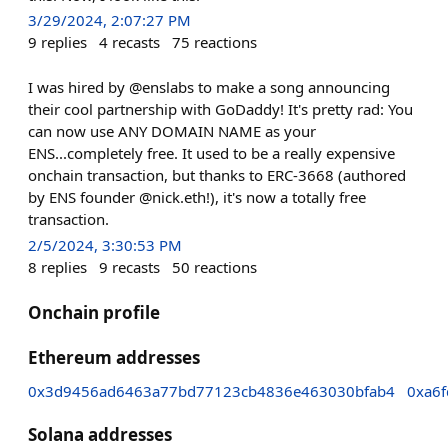
3/29/2024, 2:07:27 PM
9
replies
4
recasts
75
reactions
I was hired by @enslabs to make a song announcing
their cool partnership with GoDaddy! It's pretty rad: You
can now use ANY DOMAIN NAME as your
ENS...completely free. It used to be a really expensive
onchain transaction, but thanks to ERC-3668 (authored
by ENS founder @nick.eth!), it's now a totally free
transaction.
2/5/2024, 3:30:53 PM
8
replies
9
recasts
50
reactions
Onchain profile
Ethereum addresses
0x3d9456ad6463a77bd77123cb4836e463030bfab4
0xa6
Solana addresses