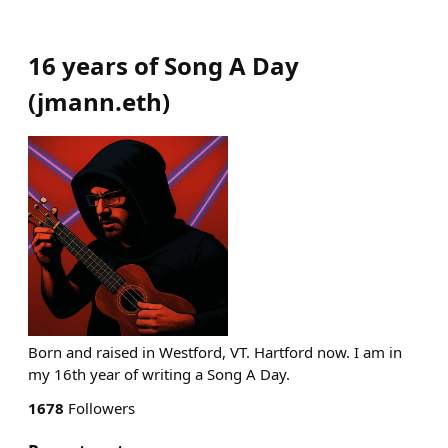
16 years of Song A Day
(
jmann.eth
)
Born and raised in Westford, VT. Hartford now. I am in
my 16th year of writing a Song A Day.
1678
Followers