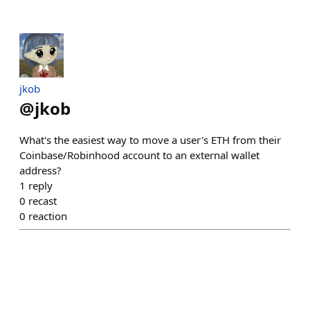
jkob
@
jkob
What's the easiest way to move a user's ETH from their
Coinbase/Robinhood account to an external wallet
address?
1
reply
0
recast
0
reaction