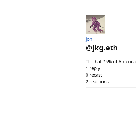
jon
@
jkg.eth
TIL that 75% of America
1
reply
0
recast
2
reactions