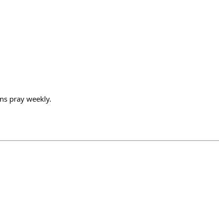
ns pray weekly.