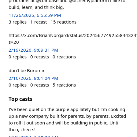
programs at @coinbase and @alchemyplatform i like to
build, learn, and think big.
11/26/2025, 6:55:59 PM
3
replies
1
recast
15
reactions
https://x.com/BrianNorgard/status/2024567749255844324
s=20
2/19/2026, 9:09:31 PM
0
replies
0
recasts
0
reactions
don’t be Boromir
2/10/2026, 8:01:04 PM
0
replies
0
recasts
5
reactions
Top casts
I’ve been quiet on the purple app lately but I’m cooking
up a new company built for parents, by parents. Excited
to roll it out soon and will be building in public. Until
then, cheers!