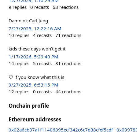
12/7/2024, 1:10:29 AM
9
replies
0
recasts
63
reactions
Damn ok Carl Jung
7/27/2025, 12:22:16 AM
10
replies
4
recasts
71
reactions
kids these days won't get it
1/17/2026, 5:29:40 PM
14
replies
5
recasts
81
reactions
♡ if you know what this is
9/27/2025, 6:53:15 PM
12
replies
0
recasts
44
reactions
Onchain profile
Ethereum addresses
0x02a6cb87a1f11406895ecf342c6c7d38cfef5cdf
0x09978