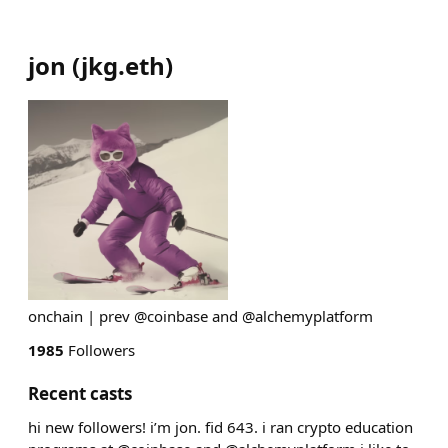
jon
(
jkg.eth
)
onchain | prev @coinbase and @alchemyplatform
1985
Followers
Recent casts
hi new followers! i’m jon. fid 643. i ran crypto education