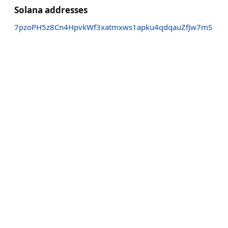
Solana addresses
7pzoPH5z8Cn4HpvkWf3xatmxws1apku4qdqauZfJw7mS