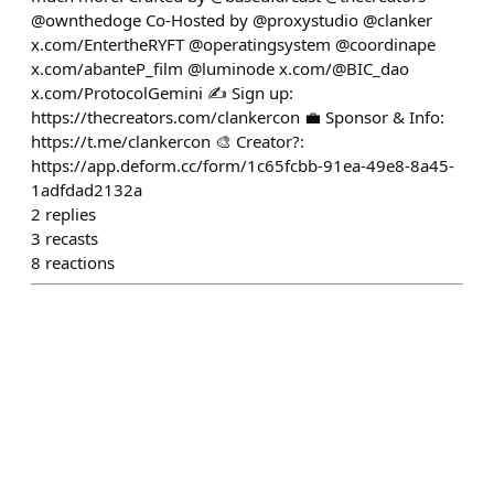
@ownthedoge Co-Hosted by @proxystudio @clanker
x.com/EntertheRYFT @operatingsystem @coordinape
x.com/abanteP_film @luminode x.com/@BIC_dao
x.com/ProtocolGemini ✍️ Sign up:
https://thecreators.com/clankercon 💼 Sponsor & Info:
https://t.me/clankercon 🎨 Creator?:
https://app.deform.cc/form/1c65fcbb-91ea-49e8-8a45-
1adfdad2132a
2
replies
3
recasts
8
reactions