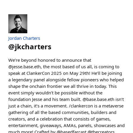
Jordan Charters
@
jkcharters
We’re beyond honored to announce that
@jesse.base.eth, the most based of us all, is coming to
speak at ClankerCon 2025 on May 29th! He’ll be joining
a legendary panel alongside fellow pioneers who helped
shape the onchain frontier we all thrive in today. This
event simply wouldn’t be possible without the
foundation Jesse and his team built. @base.base.eth isn’t
just a chain, it’s a movement. /clankercon is a metaverse
gathering of all the based communities, builders and
creators, and a celebration that consists of games,
entertainment, giveaways, AMAs, panels, showcases and
much more! Crafted by @basedfarcast @thecreators