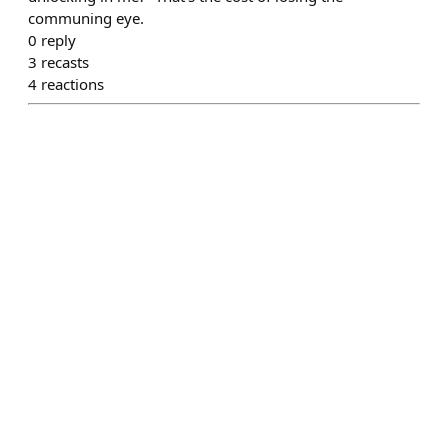
communing eye.
0
reply
3
recasts
4
reactions