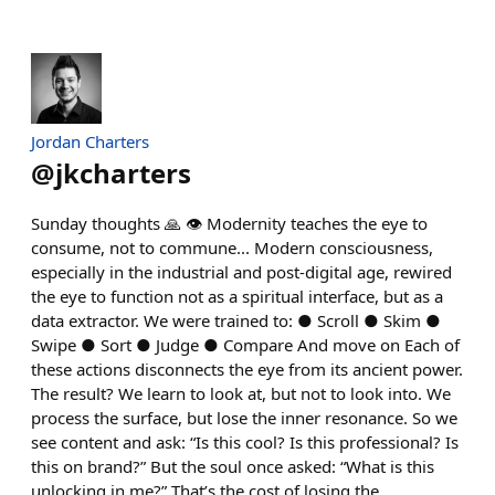
Jordan Charters
@
jkcharters
Sunday thoughts 🙏 👁 Modernity teaches the eye to
consume, not to commune... Modern consciousness,
especially in the industrial and post-digital age, rewired
the eye to function not as a spiritual interface, but as a
data extractor. We were trained to: ● Scroll ● Skim ●
Swipe ● Sort ● Judge ● Compare And move on Each of
these actions disconnects the eye from its ancient power.
The result? We learn to look at, but not to look into. We
process the surface, but lose the inner resonance. So we
see content and ask: “Is this cool? Is this professional? Is
this on brand?” But the soul once asked: “What is this
unlocking in me?” That’s the cost of losing the