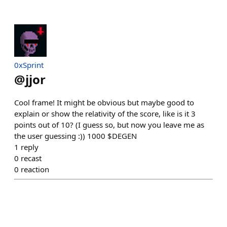
0xSprint
@
jjor
Cool frame! It might be obvious but maybe good to
explain or show the relativity of the score, like is it 3
points out of 10? (I guess so, but now you leave me as
the user guessing :)) 1000 $DEGEN
1
reply
0
recast
0
reaction