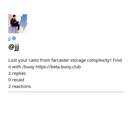
jj 🛟
@
jj
Lost your casts from farcaster storage complexity? Find
it with /buoy https://beta.buoy.club
2
replies
0
recast
2
reactions