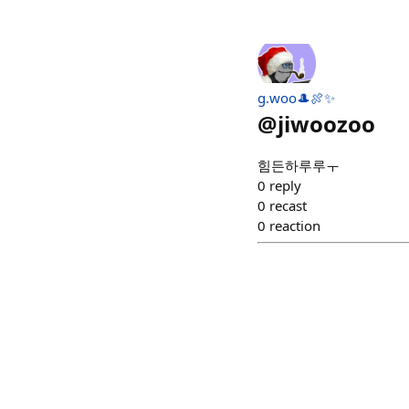
g.woo🎩🍖✨
@
jiwoozoo
힘든하루루ㅜ
0
reply
0
recast
0
reaction