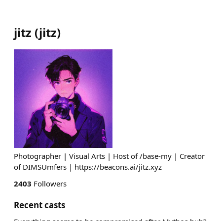
jitz
(
jitz
)
Photographer | Visual Arts | Host of /base-my | Creator
of DIMSUmfers | https://beacons.ai/jitz.xyz
2403
Followers
Recent casts