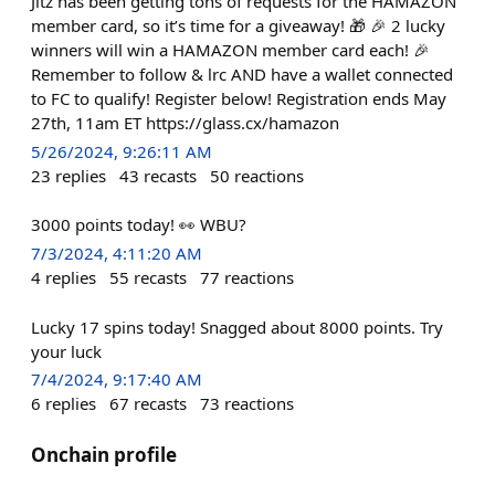
Jitz has been getting tons of requests for the HAMAZON
member card, so it’s time for a giveaway! 🎁 🎉 2 lucky
winners will win a HAMAZON member card each! 🎉
Remember to follow & lrc AND have a wallet connected
to FC to qualify! Register below! Registration ends May
27th, 11am ET https://glass.cx/hamazon
5/26/2024, 9:26:11 AM
23
replies
43
recasts
50
reactions
3000 points today! 👀 WBU?
7/3/2024, 4:11:20 AM
4
replies
55
recasts
77
reactions
Lucky 17 spins today! Snagged about 8000 points. Try
your luck
7/4/2024, 9:17:40 AM
6
replies
67
recasts
73
reactions
Onchain profile