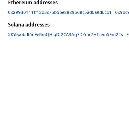
Ethereum addresses
0x29930111ff12d3c75b5be8889568c5ad6a9d6cb1
0x9dc
Solana addresses
5KYepobdt6dEeRmQHiqDt2CA3Aq7DYmr7HTcem5Em22s
F