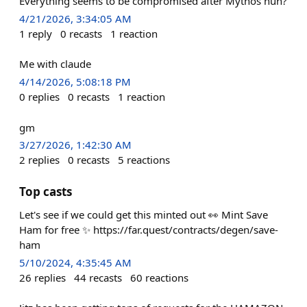
Everything seems to be compromised after Mythos huh?
4/21/2026, 3:34:05 AM
1
reply
0
recasts
1
reaction
Me with claude
4/14/2026, 5:08:18 PM
0
replies
0
recasts
1
reaction
gm
3/27/2026, 1:42:30 AM
2
replies
0
recasts
5
reactions
Top casts
Let's see if we could get this minted out 👀 Mint Save
Ham for free ✨ https://far.quest/contracts/degen/save-
ham
5/10/2024, 4:35:45 AM
26
replies
44
recasts
60
reactions