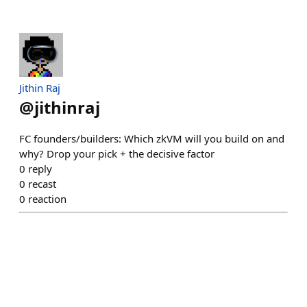
Jithin Raj
@
jithinraj
FC founders/builders: Which zkVM will you build on and
why? Drop your pick + the decisive factor
0
reply
0
recast
0
reaction