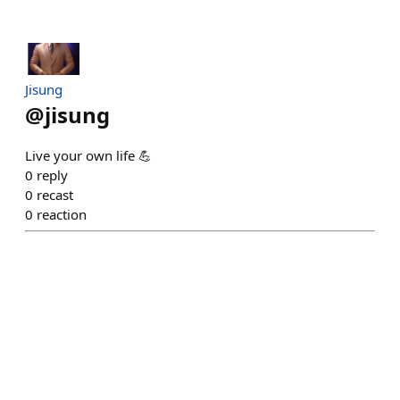
Jisung
@
jisung
Live your own life 💪
0
reply
0
recast
0
reaction