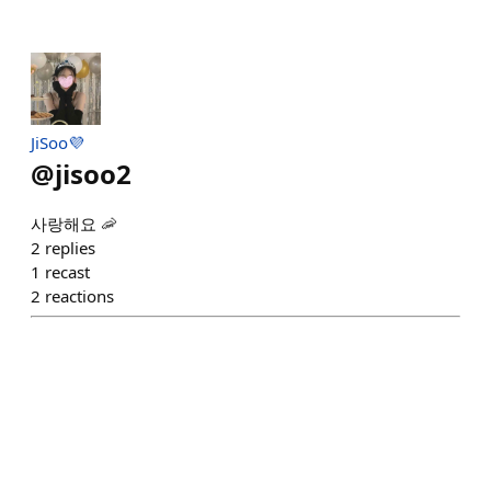
JiSoo💜
@
jisoo2
사랑해요 🦐
2
replies
1
recast
2
reactions