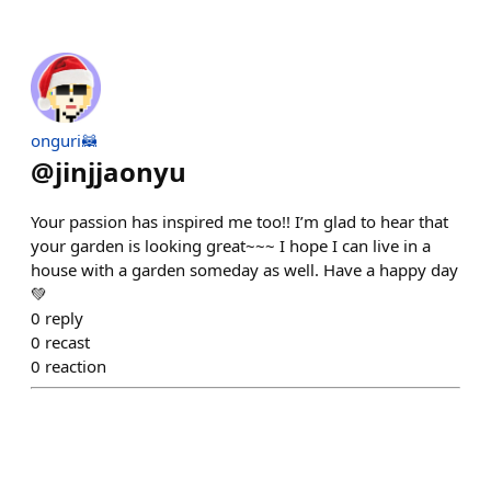
onguri🦝
@
jinjjaonyu
Your passion has inspired me too!! I’m glad to hear that
your garden is looking great~~~ I hope I can live in a
house with a garden someday as well. Have a happy day
💚
0
reply
0
recast
0
reaction