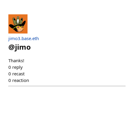
jimo3.base.eth
@
jimo
Thanks!
0
reply
0
recast
0
reaction