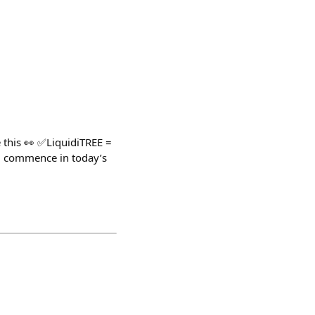
 this 👀 ✅LiquidiTREE =
ll commence in today’s