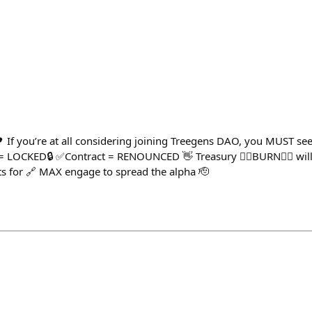
If you’re at all considering joining Treegens DAO, you MUST see
= LOCKED🔒 ✅Contract = RENOUNCED 👋 Treasury ❤️‍🔥BURN❤️‍🔥 wi
s for 🔗 MAX engage to spread the alpha 🫡