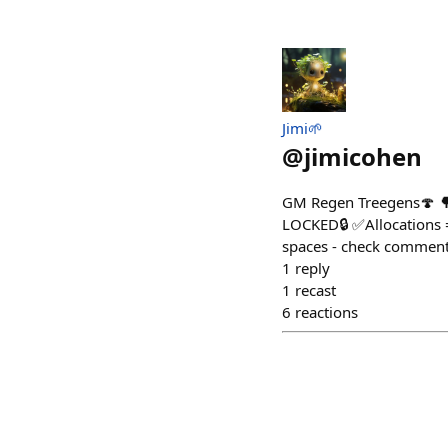
Jimi🌱
@
jimicohen
GM Regen Treegens🍄 🌳 
LOCKED🔒 ✅Allocations 
spaces - check comment
1
reply
1
recast
6
reactions