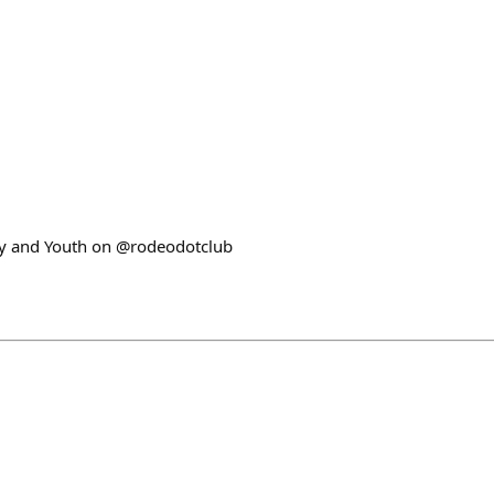
ery and Youth on @rodeodotclub