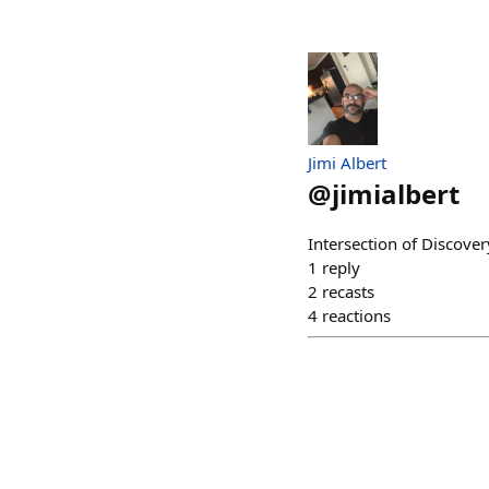
Jimi Albert
@
jimialbert
Intersection of Discov
1
reply
2
recasts
4
reactions