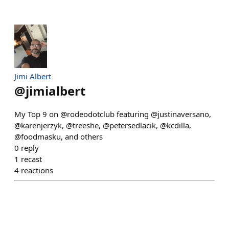
Jimi Albert
@
jimialbert
My Top 9 on @rodeodotclub featuring @justinaversano,
@karenjerzyk, @treeshe, @petersedlacik, @kcdilla,
@foodmasku, and others
0
reply
1
recast
4
reactions