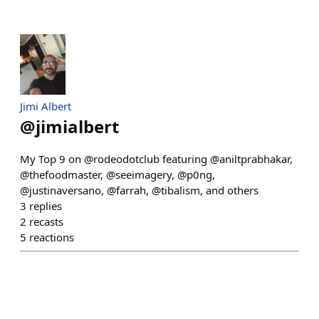
Jimi Albert
@
jimialbert
My Top 9 on @rodeodotclub featuring @aniltprabhakar,
@thefoodmaster, @seeimagery, @p0ng,
@justinaversano, @farrah, @tibalism, and others
3
replies
2
recasts
5
reactions