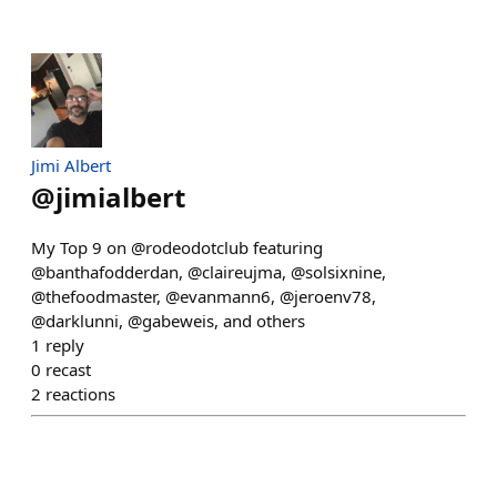
Jimi Albert
@
jimialbert
My Top 9 on @rodeodotclub featuring
@banthafodderdan, @claireujma, @solsixnine,
@thefoodmaster, @evanmann6, @jeroenv78,
@darklunni, @gabeweis, and others
1
reply
0
recast
2
reactions