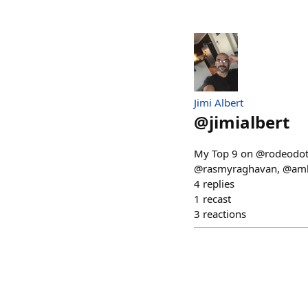
Jimi Albert
@
jimialbert
My Top 9 on @rodeodotcl
@rasmyraghavan, @ambi
4
replies
1
recast
3
reactions