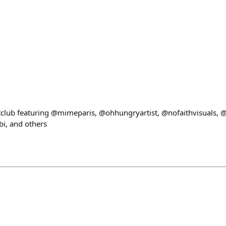
ub featuring @mimeparis, @ohhungryartist, @nofaithvisuals, @nf
, and others