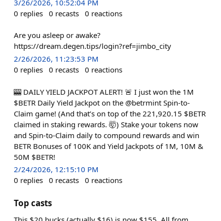
3/26/2026, 10:52:04 PM
0
replies
0
recasts
0
reactions
Are you asleep or awake?
https://dream.degen.tips/login?ref=jimbo_city
2/26/2026, 11:23:53 PM
0
replies
0
recasts
0
reactions
🎰 DAILY YIELD JACKPOT ALERT! 🚨 I just won the 1M
$BETR Daily Yield Jackpot on the @betrmint Spin-to-
Claim game! (And that’s on top of the 221,920.15 $BETR
claimed in staking rewards. 🤯) Stake your tokens now
and Spin-to-Claim daily to compound rewards and win
BETR Bonuses of 100K and Yield Jackpots of 1M, 10M &
50M $BETR!
2/24/2026, 12:15:10 PM
0
replies
0
recasts
0
reactions
Top casts
This $20 bucks (actually $16) is now $155. All from