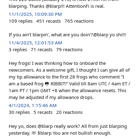
blarping. Thanks @blarp!!! AttentionFi is real.
11/1/2025, 10:09:30 PM
109
replies
451
recasts
765
reactions
If you ain’t blarpin’, what are you doin’?@blarp yo shi!!!
11/4/2025, 12:01:53 AM
3
replies
71
recasts
79
reactions
Hey frogs! I was thinking how to onboard the
newcomers. As a welcome gift, I thought I can give all of
my tip allowance to the first 28 frogs who comment “I
am a based frog 🐸 RIBBIT!” Valid till 8am UTC / 4am ET /
1am PT / 1pm GMT +8 when the allowance resets. This
may be adjusted if my allowance drops.
4/1/2024, 1:15:46 AM
30
replies
5
recasts
20
reactions
Hey yo, does @blarp really work? All from just blarping
yesterday. 🫶 $blarp You are not bullish enough.