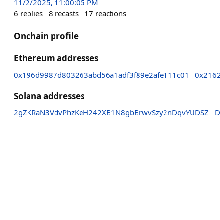
11/2/2025, 11:00:05 PM
6
replies
8
recasts
17
reactions
Onchain profile
Ethereum addresses
0x196d9987d803263abd56a1adf3f89e2afe111c01
0x216
Solana addresses
2gZKRaN3VdvPhzKeH242XB1N8gbBrwvSzy2nDqvYUDSZ
D