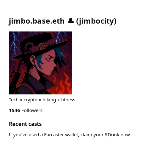
jimbo.base.eth 🎩
(
jimbocity
)
Tech x crypto x hiking x fitness
1546
Followers
Recent casts
If you’ve used a Farcaster wallet, claim your $Dunk now.