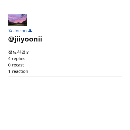
🦄Unicon 🎩
@
jiiyoonii
절묘한걸!?
4
replies
0
recast
1
reaction