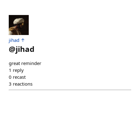
jihad ↑
@
jihad
great reminder
1
reply
0
recast
3
reactions