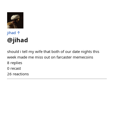
jihad ↑
@
jihad
should i tell my wife that both of our date nights this
week made me miss out on farcaster memecoins
8
replies
0
recast
26
reactions