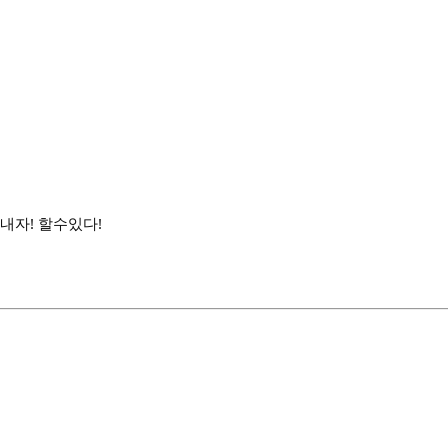
내자! 할수있다!