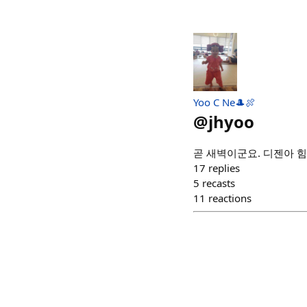
Yoo C Ne🎩🍖
@
jhyoo
곧 새벽이군요. 디젠아 힘
17
replies
5
recasts
11
reactions