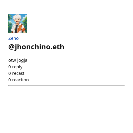
Zeno
@
jhonchino.eth
otw jogja
0
reply
0
recast
0
reaction