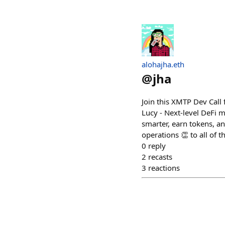
alohajha.eth
@
jha
Join this XMTP Dev Call
Lucy - Next-level DeFi 
smarter, earn tokens, a
operations 👏 to all of 
0
reply
2
recasts
3
reactions