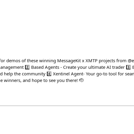
 for demos of these winning MessageKit x XMTP projects from @e
management 2️⃣ Based Agents - Create your ultimate AI trader 3️⃣ 
nd help the community 4️⃣ Xentinel Agent- Your go-to tool for sea
the winners, and hope to see you there! 🫡