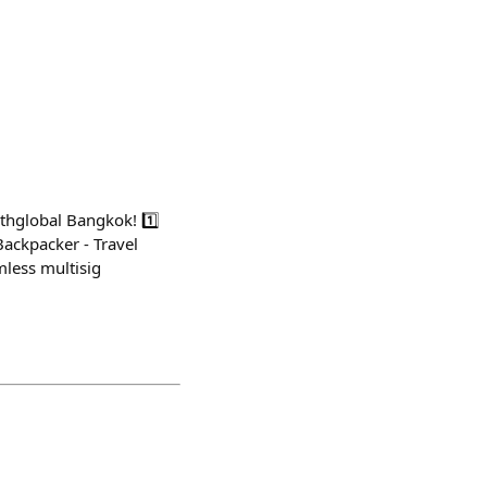
thglobal Bangkok! 1️⃣
Backpacker - Travel
mless multisig