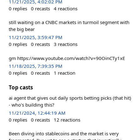
11/21/2025, 4:02:02 PM
0
replies
0
recasts
4
reactions
still waiting on a CNBC markets in turmoil segment with
the big bear
11/21/2025, 3:59:47 PM
0
replies
0
recasts
3
reactions
gm https://www.youtube.com/watch?v=90OinCTy1xE
11/18/2025, 7:39:35 PM
0
replies
0
recasts
1
reaction
Top casts
ai agent that gives out daily sports betting picks (that hit)
- who's building this?
11/21/2024, 12:44:19 AM
0
replies
0
recasts
12
reactions
Been diving into stablecoins and the market is very