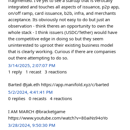
fragmented. I've yet to see a startup that is vertically
integrated and touches all aspects of issuance, p2p app,
on/off ramp, card issuance, b2b, infra, and merchants
acceptance. Its obviously not easy to do but just an
observation - think theres an opportunity to own the
whole stack - I think issuers (USDC/Tether) would have
the competitive edge in doing so but they seem
uninterested to uproot their existing business model
that is clearly working. Curious if there are companies
out there attempting to do so.
3/14/2025, 2:07:07 PM
1
reply
1
recast
3
reactions
Barted @jak.eth https://app.manifold.xyz/c/barted
5/2/2024, 4:41:41 PM
0
replies
0
recasts
4
reactions
I AM MARCH @bracketgame
https://www.youtube.com/watch?v=80aiNs94oYo
3/28/2024, 9:50:30 PM