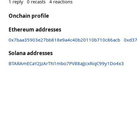
1
reply
0
recasts
4
reactions
Onchain profile
Ethereum addresses
0x7baa35903e27bb818e9a4c40b20110b710c86acb
0xd37
Solana addresses
BTARAmECaY2JzArTN1mbo7PV88aJJcxRiqC99y1Do4x3