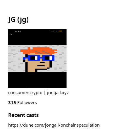
JG
(
jg
)
consumer crypto | jongall.xyz
315
Followers
Recent casts
https://dune.com/jongall/onchainspeculation