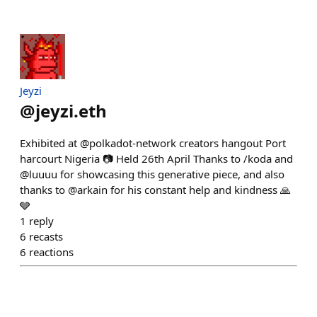
Jeyzi
@
jeyzi.eth
Exhibited at @polkadot-network creators hangout Port
harcourt Nigeria 📷 Held 26th April Thanks to /koda and
@luuuu for showcasing this generative piece, and also
thanks to @arkain for his constant help and kindness 🙏
🩶
1
reply
6
recasts
6
reactions