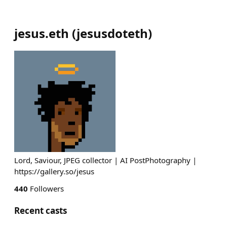
jesus.eth
(
jesusdoteth
)
Lord, Saviour, JPEG collector | AI PostPhotography |
https://gallery.so/jesus
440
Followers
Recent casts