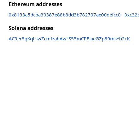
Ethereum addresses
0x8133a5dcba30387e88b8dd3b782797ae00defcc0
0xc32
Solana addresses
AC9er8qKqLswZcmfzahAwcS55mCPEJaeGZp89msYh2cK