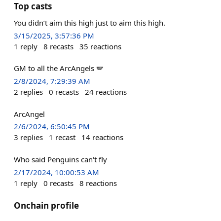
Top casts
You didn’t aim this high just to aim this high.
3/15/2025, 3:57:36 PM
1
reply
8
recasts
35
reactions
GM to all the ArcAngels 🪽
2/8/2024, 7:29:39 AM
2
replies
0
recasts
24
reactions
ArcAngel
2/6/2024, 6:50:45 PM
3
replies
1
recast
14
reactions
Who said Penguins can't fly
2/17/2024, 10:00:53 AM
1
reply
0
recasts
8
reactions
Onchain profile