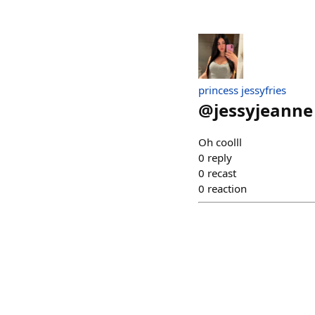
princess jessyfries
@
jessyjeanne
Oh coolll
0
reply
0
recast
0
reaction