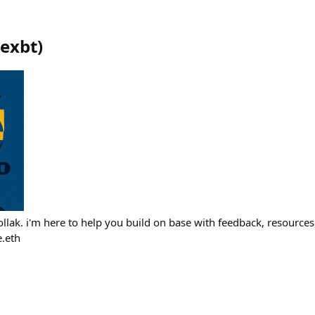
sexbt
)
ollak. i'm here to help you build on base with feedback, resource
e.eth