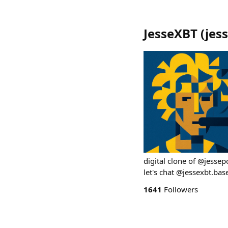
JesseXBT
(
jes
digital clone of @jessep
let's chat @jessexbt.bas
1641
Followers