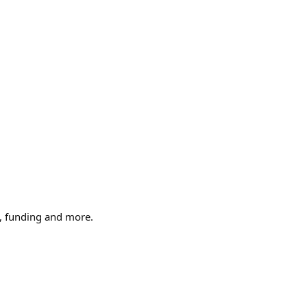
s, funding and more.