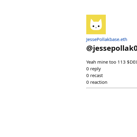
JessePollakbase.eth
@
jessepollak
Yeah mine too 113 $D
0
reply
0
recast
0
reaction