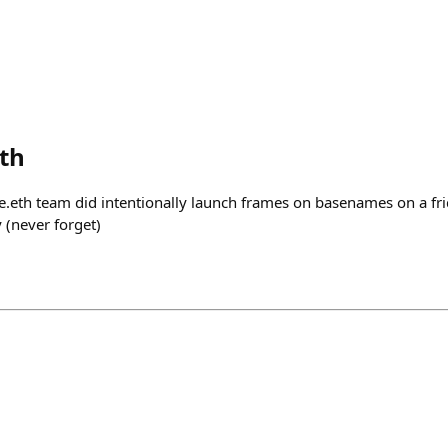
eth
se.eth team did intentionally launch frames on basenames on a 
y (never forget)