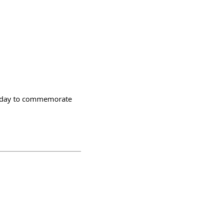
friday to commemorate