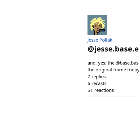
Jesse Pollak
@
jesse.base.
and, yes: the @base.ba
the original frame frida
7
replies
6
recasts
51
reactions