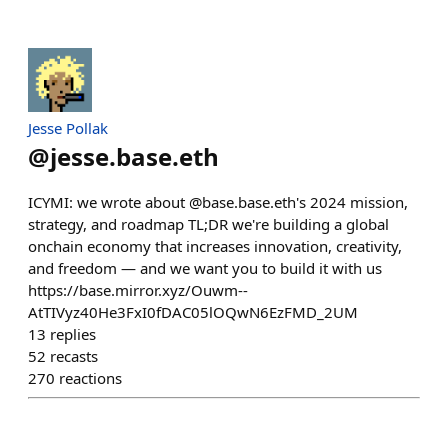
Jesse Pollak
@
jesse.base.eth
ICYMI: we wrote about @base.base.eth's 2024 mission,
strategy, and roadmap TL;DR we're building a global
onchain economy that increases innovation, creativity,
and freedom — and we want you to build it with us
https://base.mirror.xyz/Ouwm--
AtTIVyz40He3FxI0fDAC05lOQwN6EzFMD_2UM
13
replies
52
recasts
270
reactions