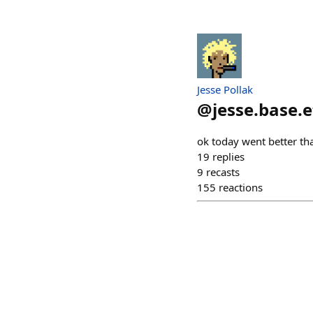
Jesse Pollak
@
jesse.base.
ok today went better th
19
replies
9
recasts
155
reactions