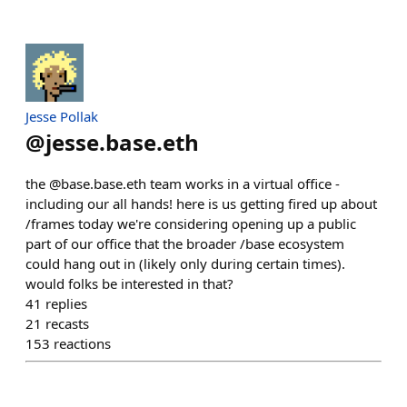
Jesse Pollak
@
jesse.base.eth
the @base.base.eth team works in a virtual office -
including our all hands! here is us getting fired up about
/frames today we're considering opening up a public
part of our office that the broader /base ecosystem
could hang out in (likely only during certain times).
would folks be interested in that?
41
replies
21
recasts
153
reactions